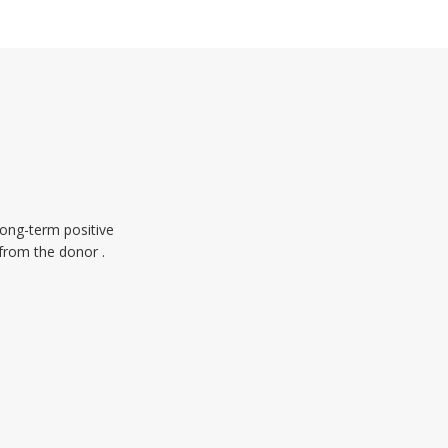
long-term positive
 from the donor .