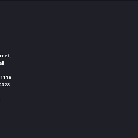
reet,
ll
51118
04028
g