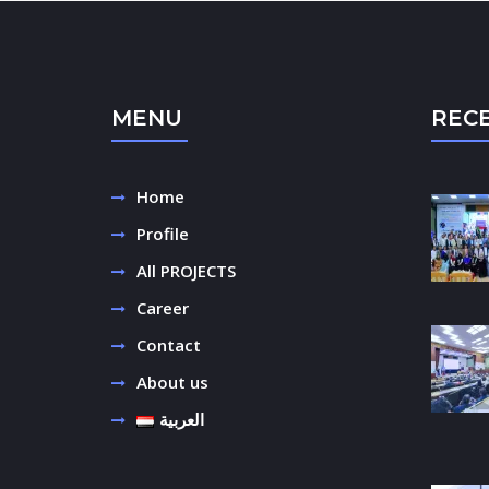
MENU
REC
Home
Profile
All PROJECTS
Career
Contact
About us
العربية