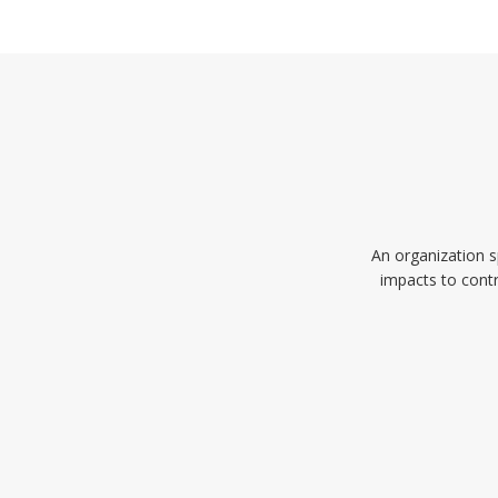
An organization s
impacts to contr