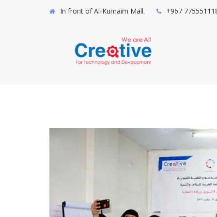
In front of Al-Kumaim Mall.
+967 77555111