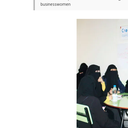
businesswomen