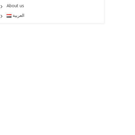
About us
العربية