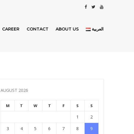
CAREER
CONTACT
ABOUT US
العربية
AUGUST 2026
M
T
W
T
F
S
S
1
2
3
4
5
6
7
8
9