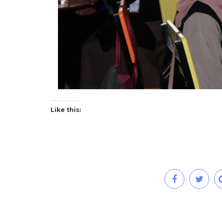
Like this: