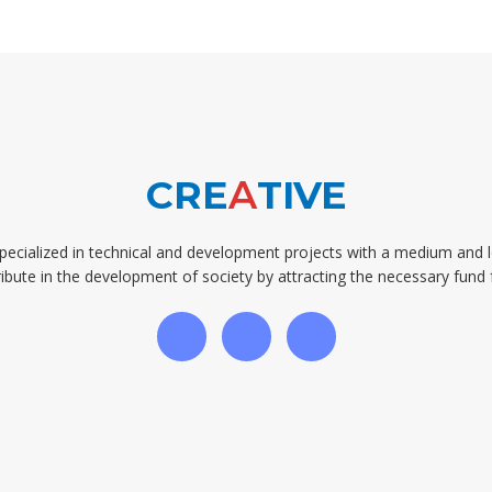
CRE
A
TIVE
pecialized in technical and development projects with a medium and 
ibute in the development of society by attracting the necessary fund