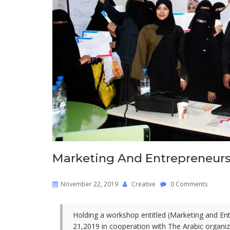
Marketing And Entrepreneur
November 22, 2019
Creative
0 Comments
Holding a workshop entitled (Marketing and E
21,2019 in cooperation with The Arabic organi