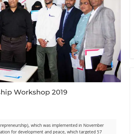
ship Workshop 2019
ntrepreneurship), which was implemented in November
zation for development and peace, which targeted 57