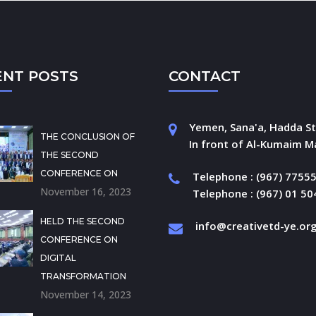
ENT POSTS
CONTACT
Yemen, Sana'a, Hadda St
THE CONCLUSION OF
In front of Al-Kumaim Ma
THE SECOND
CONFERENCE ON
Telephone : (967) 7755
November 16, 2023
Telephone : (967) 01 5
HELD THE SECOND
info@creativetd-ye.or
CONFERENCE ON
DIGITAL
TRANSFORMATION
November 14, 2023