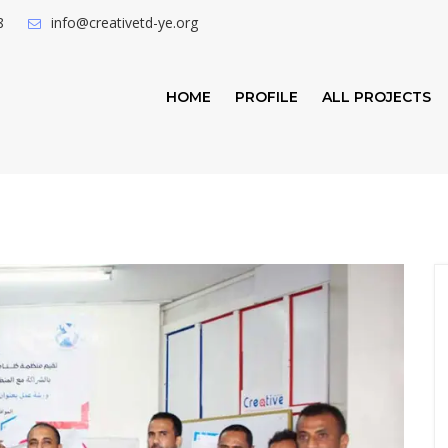
8
info@creativetd-ye.org
HOME
PROFILE
ALL PROJECTS