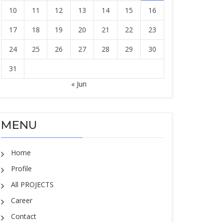
10
11
12
13
14
15
16
17
18
19
20
21
22
23
24
25
26
27
28
29
30
31
« Jun
MENU
Home
Profile
All PROJECTS
Career
Contact