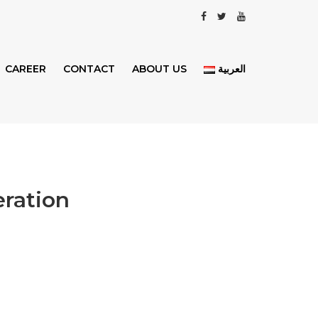
CAREER
CONTACT
ABOUT US
العربية
eration