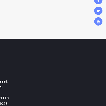
reet,
ll
51118
04028