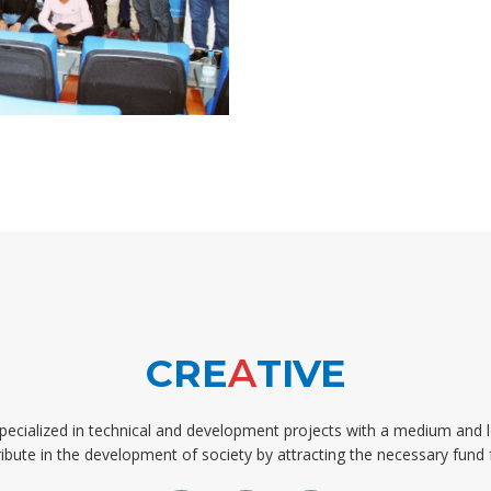
CRE
A
TIVE
pecialized in technical and development projects with a medium and 
ibute in the development of society by attracting the necessary fund