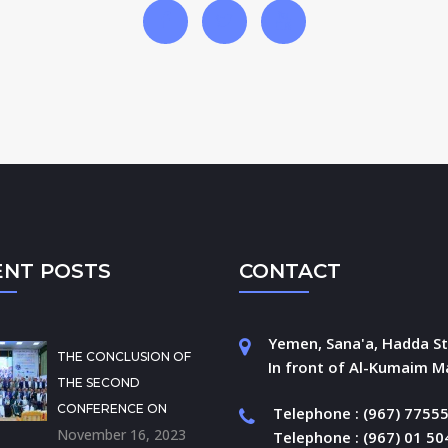
ENT POSTS
CONTACT
Yemen, Sana'a, Hadda St
THE CONCLUSION OF
In front of Al-Kumaim Ma
THE SECOND
CONFERENCE ON
Telephone : (967) 7755
November 16, 2023
Telephone : (967) 01 5