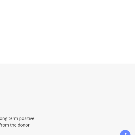
long-term positive
 from the donor .