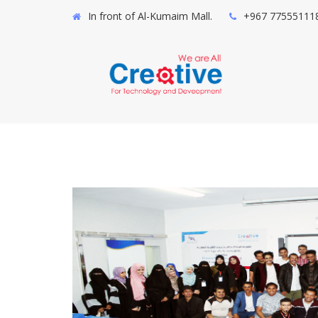
In front of Al-Kumaim Mall.
+967 77555111