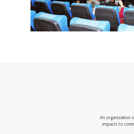
An organization s
impacts to contr