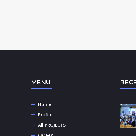
MENU
REC
Home
Profile
All PROJECTS
Career