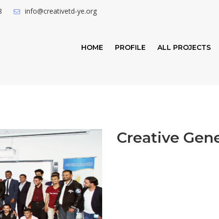
8
info@creativetd-ye.org
HOME
PROFILE
ALL PROJECTS
Creative Gen